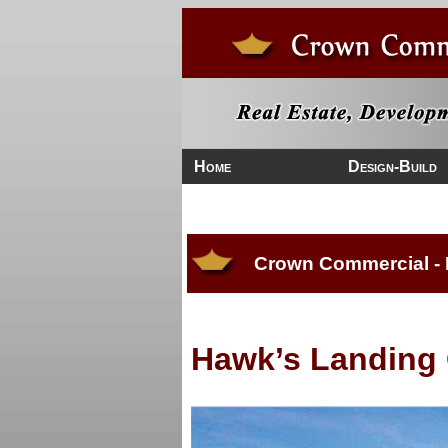
Home
Design-Build
Crown Commercial -
Hawk’s Landing