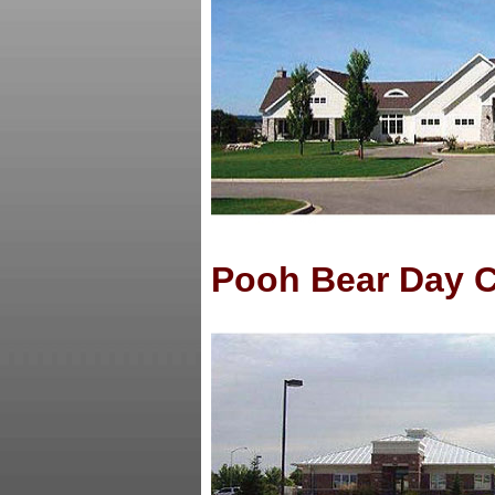
Pooh Bear Day 