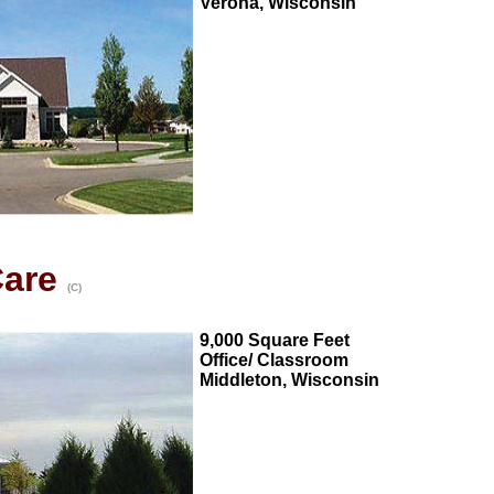
Verona, Wisconsin
Care
(C)
9,000 Square Feet
Office/ Classroom
Middleton, Wisconsin