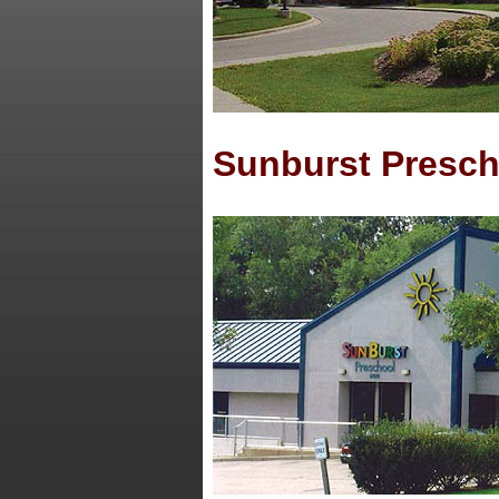
Sunburst Presch