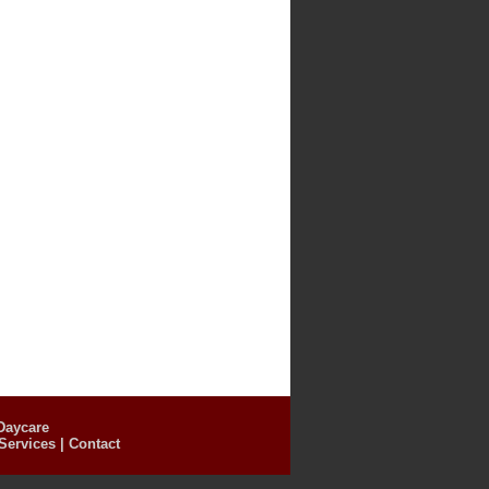
Daycare
Services
|
Contact