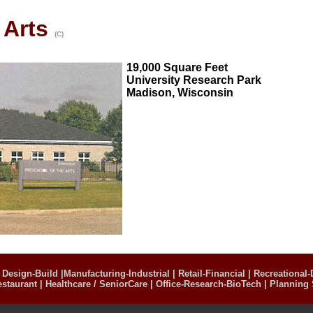
 Arts
(C)
19,000 Square Feet
University Research Park
Madison, Wisconsin
|
Design-Build
|
Manufacturing-Industrial
|
Retail-Financial
|
Recreational-
estaurant
|
Healthcare / SeniorCare
|
Office-Research-BioTech
|
Planning 