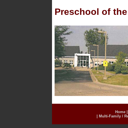
Preschool of the
Home
|
Multi-Family / R