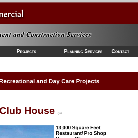
Projects
Planning Services
Contact
Recreational and Day Care Projects
 Club House
(C)
13,000 Square Feet
Restaurant/ Pro Shop