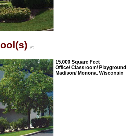
ool(s)
(C)
15,000 Square Feet
Office/ Classroom/ Playground
Madison/ Monona, Wisconsin